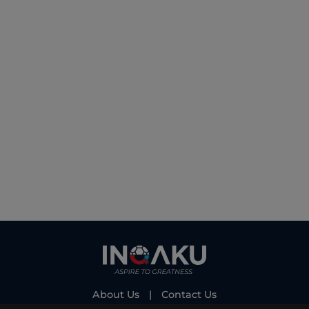
About Us
|
Contact Us