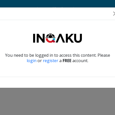
Home
Account
Player Verification
About Us
Contact Us
Verify another
You need to be logged in to access this content. Please
login
or
register
a
FREE
account.