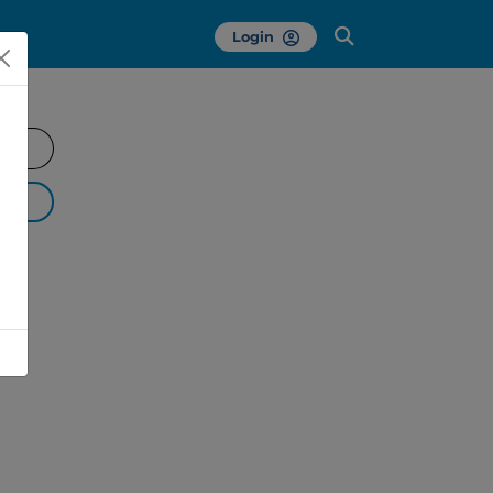
Login