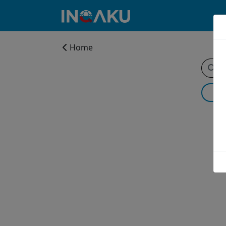
Home
Home
Account
About
us