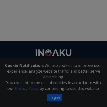
Contact
us
Cookie Notification:
We use cookies to improve user
About Us
|
Contact Us
experience, analyze website traffic, and better serve
advertising.
You consent to the use of cookies in accordance with
Inqaku PAIA Manual
|
Inqaku COI Management Policy
|
our
Privacy Policy
by continuing to use this website.
Inqaku PAIA Forms
Copyright 2025 - Inqaku
I agree