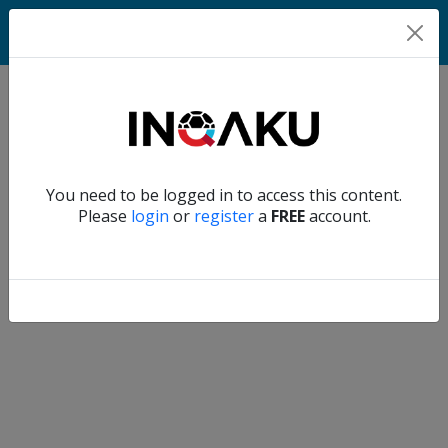
Home
Verify another
You need to be logged in to access this content.
Home
Please
login
or
register
a
FREE
account.
Account
About
us
Verify