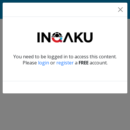
Home
Verify another
You need to be logged in to access this content.
Home
Please
login
or
register
a
FREE
account.
Account
About
us
Verify