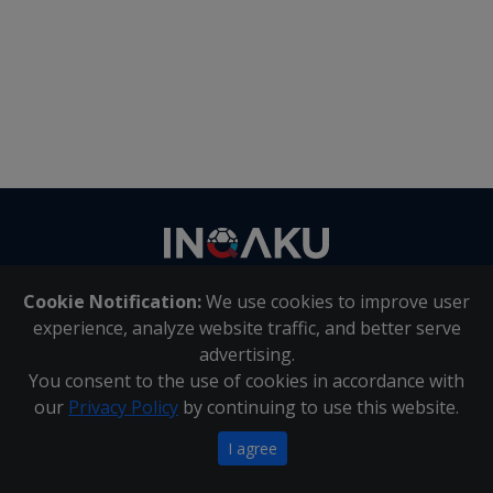
Contact
us
Cookie Notification:
We use cookies to improve user
About Us
|
Contact Us
experience, analyze website traffic, and better serve
advertising.
You consent to the use of cookies in accordance with
Inqaku PAIA Manual
|
Inqaku COI Management Policy
|
our
Privacy Policy
by continuing to use this website.
Inqaku PAIA Forms
Copyright 2025 - Inqaku
I agree