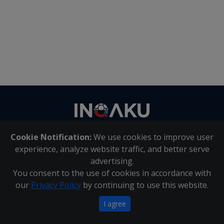
Contact
us
Cookie Notification:
We use cookies to improve user
About Us
|
Contact Us
experience, analyze website traffic, and better serve
advertising.
You consent to the use of cookies in accordance with
Inqaku PAIA Manual
|
Inqaku COI Management Policy
|
our
Privacy Policy
by continuing to use this website.
Inqaku PAIA Forms
Copyright 2025 - Inqaku
I agree