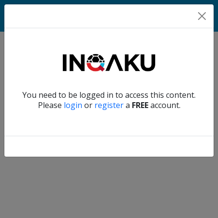
Home
Verify another
You need to be logged in to access this content.
Home
Please
login
or
register
a
FREE
account.
Account
About
us
Verify