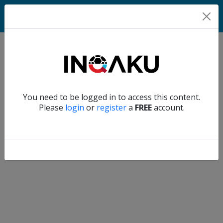
Home
Verify another
You need to be logged in to access this content.
Home
Please
login
or
register
a
FREE
account.
Account
About
us
Verify