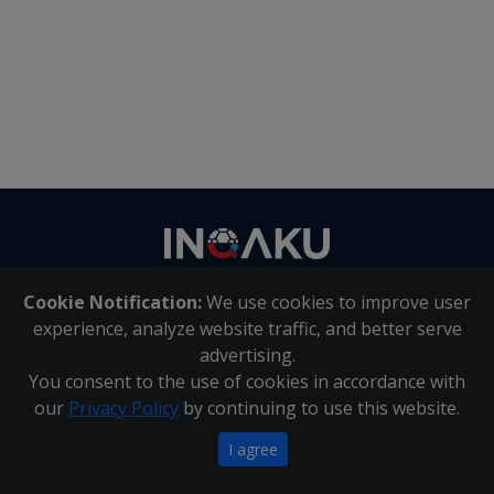
Contact
us
Cookie Notification:
We use cookies to improve user
About Us
|
Contact Us
experience, analyze website traffic, and better serve
advertising.
You consent to the use of cookies in accordance with
Inqaku PAIA Manual
|
Inqaku COI Management Policy
|
our
Privacy Policy
by continuing to use this website.
Inqaku PAIA Forms
Copyright 2025 - Inqaku
I agree