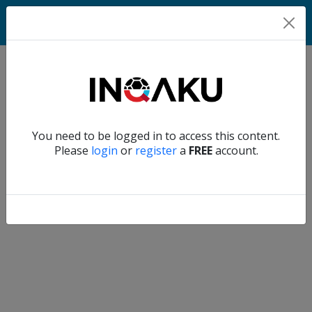
Home
Verify another
You need to be logged in to access this content.
Home
Please
login
or
register
a
FREE
account.
Account
About
us
Verify