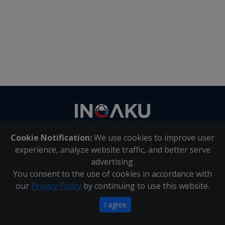
Contact
us
Cookie Notification:
We use cookies to improve user
About Us
|
Contact Us
experience, analyze website traffic, and better serve
advertising.
You consent to the use of cookies in accordance with
Inqaku PAIA Manual
|
Inqaku COI Management Policy
|
our
Privacy Policy
by continuing to use this website.
Inqaku PAIA Forms
Copyright 2025 - Inqaku
I agree