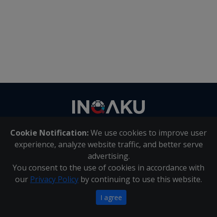
Contact
us
Cookie Notification:
We use cookies to improve user
About Us
|
Contact Us
experience, analyze website traffic, and better serve
advertising.
You consent to the use of cookies in accordance with
Inqaku PAIA Manual
|
Inqaku COI Management Policy
|
our
Privacy Policy
by continuing to use this website.
Inqaku PAIA Forms
Copyright 2025 - Inqaku
I agree