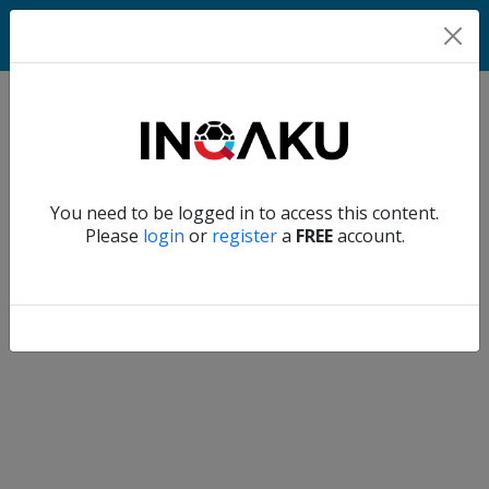
Home
Verify another
You need to be logged in to access this content.
Home
Please
login
or
register
a
FREE
account.
Account
About
us
Verify