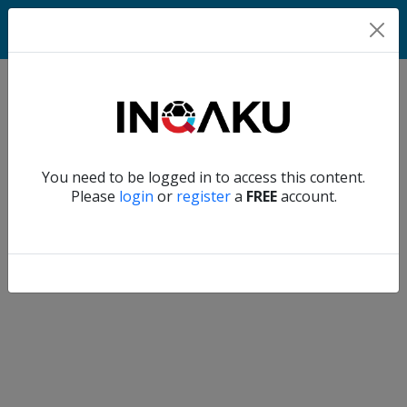
Home
Verify another
You need to be logged in to access this content.
Home
Please
login
or
register
a
FREE
account.
Account
About
us
Verify