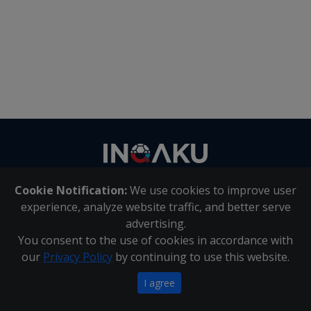
Contact
us
Cookie Notification:
We use cookies to improve user
About Us
|
Contact Us
experience, analyze website traffic, and better serve
advertising.
You consent to the use of cookies in accordance with
Inqaku PAIA Manual
|
Inqaku COI Management Policy
|
our
Privacy Policy
by continuing to use this website.
Inqaku PAIA Forms
Copyright 2025 - Inqaku
I agree