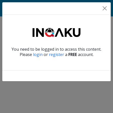
Home
Verify another
You need to be logged in to access this content.
Home
Please
login
or
register
a
FREE
account.
Account
About
us
Verify