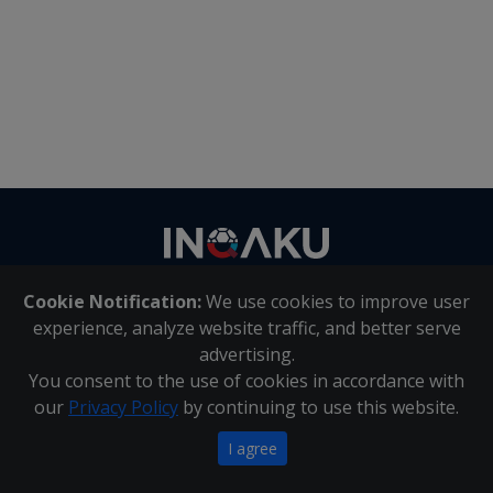
Contact
us
Cookie Notification:
We use cookies to improve user
About Us
|
Contact Us
experience, analyze website traffic, and better serve
advertising.
You consent to the use of cookies in accordance with
Inqaku PAIA Manual
|
Inqaku COI Management Policy
|
our
Privacy Policy
by continuing to use this website.
Inqaku PAIA Forms
Copyright 2025 - Inqaku
I agree