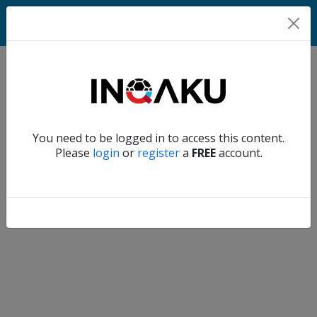
Home
Verify another
You need to be logged in to access this content.
Home
Please
login
or
register
a
FREE
account.
Account
About
us
Verify