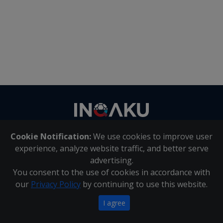
Contact
us
Cookie Notification:
We use cookies to improve user
About Us
|
Contact Us
experience, analyze website traffic, and better serve
advertising.
You consent to the use of cookies in accordance with
Inqaku PAIA Manual
|
Inqaku COI Management Policy
|
our
Privacy Policy
by continuing to use this website.
Inqaku PAIA Forms
Copyright 2025 - Inqaku
I agree