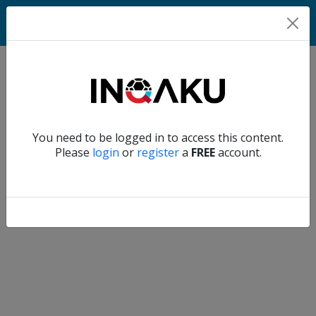
Home
Verify another
You need to be logged in to access this content.
Home
Please
login
or
register
a
FREE
account.
Account
About
us
Verify