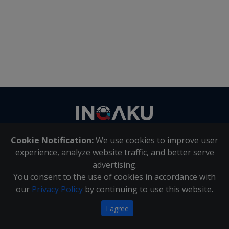
Contact
us
Cookie Notification:
We use cookies to improve user
About Us
|
Contact Us
experience, analyze website traffic, and better serve
advertising.
You consent to the use of cookies in accordance with
Inqaku PAIA Manual
|
Inqaku COI Management Policy
|
our
Privacy Policy
by continuing to use this website.
Inqaku PAIA Forms
Copyright 2025 - Inqaku
I agree