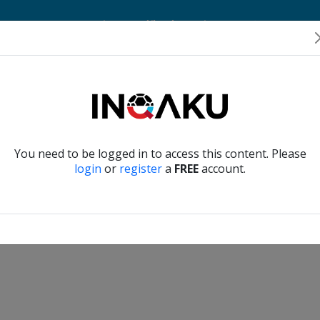
Home
Account
Player Verification
About Us
Contact Us
Verify another
You need to be logged in to access this content. Please
login
or
register
a
FREE
account.