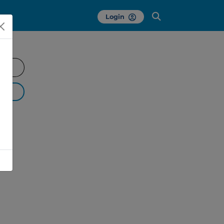
Login