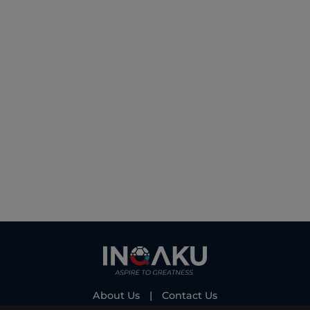
About Us
|
Contact Us