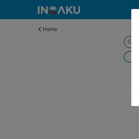
Home
Home
Account
About
us