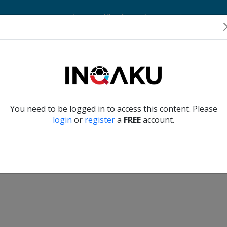
Home
Account
Player Verification
About Us
Contact Us
Verify another
You need to be logged in to access this content. Please
login
or
register
a
FREE
account.