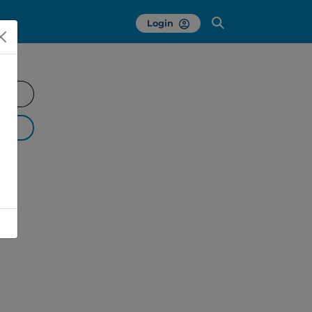
Login