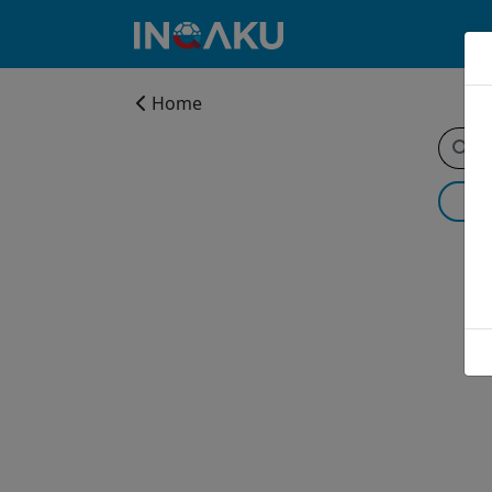
Home
Home
Account
About
us