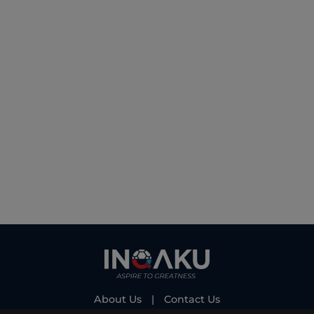
About Us
|
Contact Us