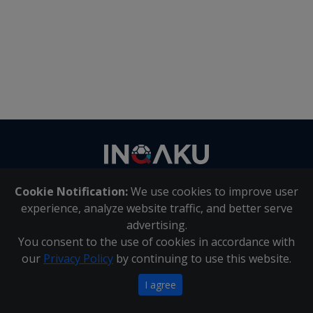
Contact
us
Cookie Notification:
We use cookies to improve user
About Us
|
Contact Us
experience, analyze website traffic, and better serve
advertising.
You consent to the use of cookies in accordance with
Inqaku PAIA Manual
|
Inqaku COI Management Policy
|
our
Privacy Policy
by continuing to use this website.
Inqaku PAIA Forms
Copyright 2025 - Inqaku
I agree