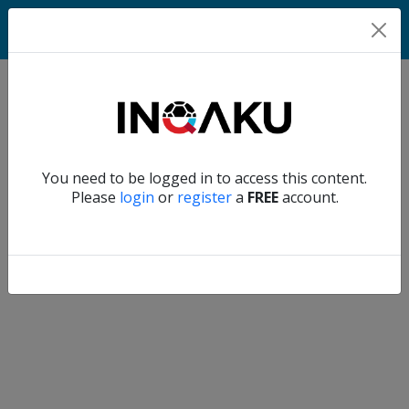
Home
Verify another
You need to be logged in to access this content.
Home
Please
login
or
register
a
FREE
account.
Account
About
us
Verify