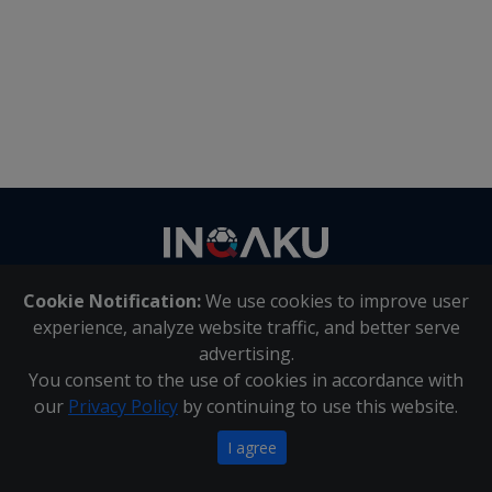
Contact
us
Cookie Notification:
We use cookies to improve user
About Us
|
Contact Us
experience, analyze website traffic, and better serve
advertising.
You consent to the use of cookies in accordance with
Inqaku PAIA Manual
|
Inqaku COI Management Policy
|
our
Privacy Policy
by continuing to use this website.
Inqaku PAIA Forms
Copyright 2025 - Inqaku
I agree