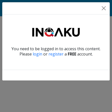
Home
Verify another
You need to be logged in to access this content.
Home
Please
login
or
register
a
FREE
account.
Account
About
us
Verify