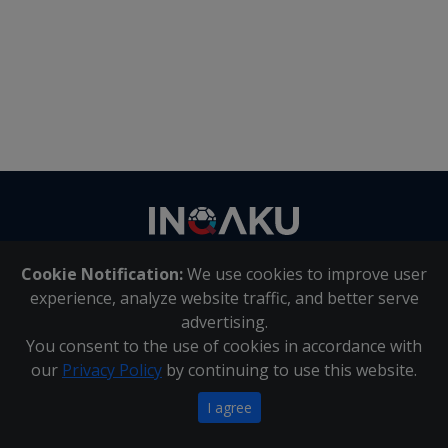
Contact
us
Cookie Notification:
We use cookies to improve user
About Us
|
Contact Us
experience, analyze website traffic, and better serve
advertising.
You consent to the use of cookies in accordance with
Inqaku PAIA Manual
|
Inqaku COI Management Policy
|
our
Privacy Policy
by continuing to use this website.
Inqaku PAIA Forms
Copyright 2025 - Inqaku
I agree