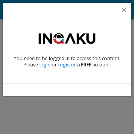
Home
Verify another
You need to be logged in to access this content.
Home
Please
login
or
register
a
FREE
account.
Account
About
us
Verify