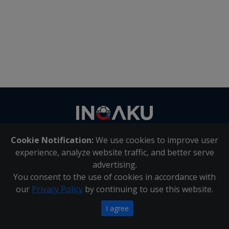
Contact
us
Cookie Notification:
We use cookies to improve user
About Us
|
Contact Us
experience, analyze website traffic, and better serve
advertising.
You consent to the use of cookies in accordance with
Inqaku PAIA Manual
|
Inqaku COI Management Policy
|
our
Privacy Policy
by continuing to use this website.
Inqaku PAIA Forms
Copyright 2025 - Inqaku
I agree