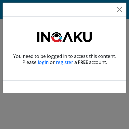
Home
Verify another
You need to be logged in to access this content.
Home
Please
login
or
register
a
FREE
account.
Account
About
us
Verify