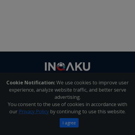
Contact
us
Cookie Notification:
We use cookies to improve user
About Us
|
Contact Us
experience, analyze website traffic, and better serve
advertising.
You consent to the use of cookies in accordance with
Inqaku PAIA Manual
|
Inqaku COI Management Policy
|
our
Privacy Policy
by continuing to use this website.
Inqaku PAIA Forms
Copyright 2025 - Inqaku
I agree