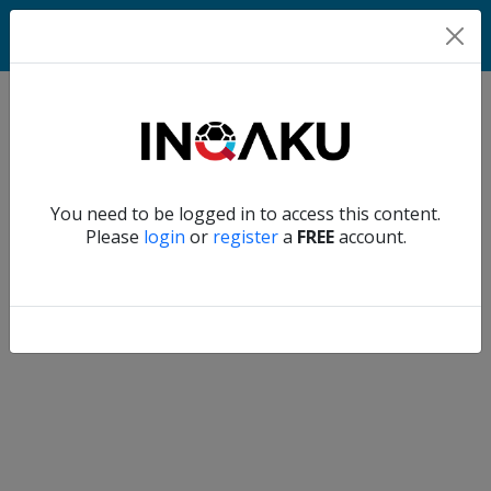
Home
Verify another
You need to be logged in to access this content.
Home
Please
login
or
register
a
FREE
account.
Account
About
us
Verify