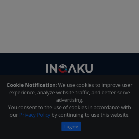
Contact
us
Cookie Notification:
We use cookies to improve user
About Us
|
Contact Us
experience, analyze website traffic, and better serve
advertising.
You consent to the use of cookies in accordance with
Inqaku PAIA Manual
|
Inqaku COI Management Policy
|
our
Privacy Policy
by continuing to use this website.
Inqaku PAIA Forms
Copyright 2025 - Inqaku
I agree