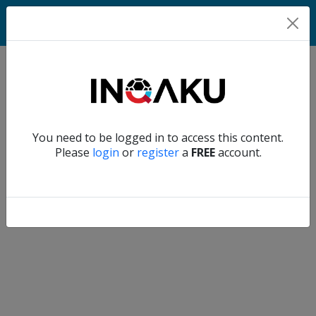
Home
Verify another
You need to be logged in to access this content.
Home
Please
login
or
register
a
FREE
account.
Account
About
us
Verify