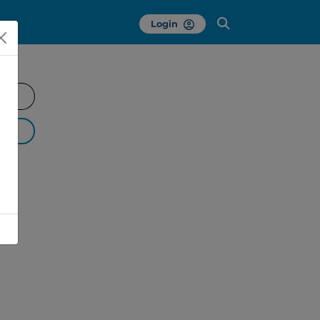
Login