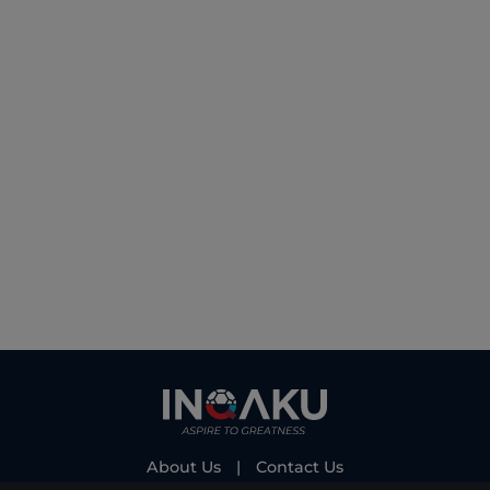
About Us
|
Contact Us