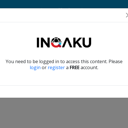
Home
Account
Player Verification
About Us
Contact Us
Verify another
You need to be logged in to access this content. Please
login
or
register
a
FREE
account.