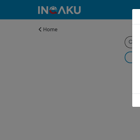
Home
Home
Account
About
us