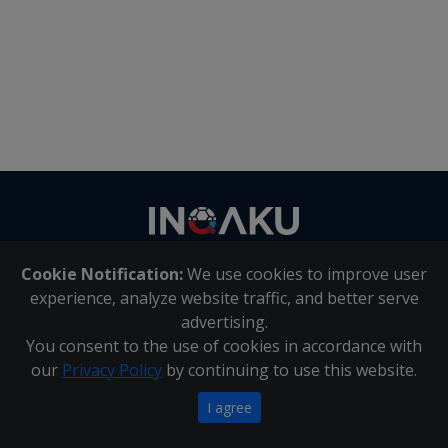
Contact
us
Cookie Notification:
We use cookies to improve user
About Us
|
Contact Us
experience, analyze website traffic, and better serve
advertising.
You consent to the use of cookies in accordance with
Inqaku PAIA Manual
|
Inqaku COI Management Policy
|
our
Privacy Policy
by continuing to use this website.
Inqaku PAIA Forms
Copyright 2025 - Inqaku
I agree