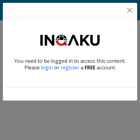
Home
Verify another
You need to be logged in to access this content.
Home
Please
login
or
register
a
FREE
account.
Account
About
us
Verify