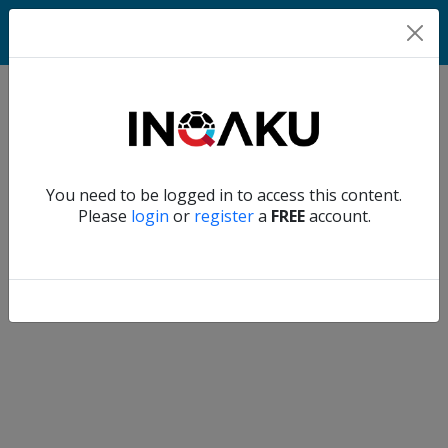
Home
Verify another
You need to be logged in to access this content.
Home
Please
login
or
register
a
FREE
account.
Account
About
us
Verify