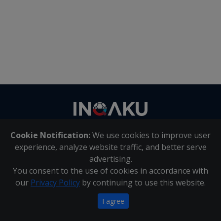
Contact
us
Cookie Notification:
We use cookies to improve user
About Us
|
Contact Us
experience, analyze website traffic, and better serve
advertising.
You consent to the use of cookies in accordance with
Inqaku PAIA Manual
|
Inqaku COI Management Policy
|
our
Privacy Policy
by continuing to use this website.
Inqaku PAIA Forms
Copyright 2025 - Inqaku
I agree