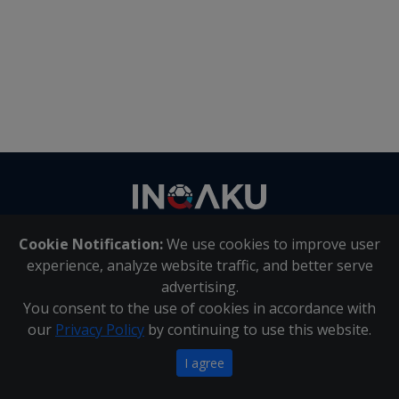
Contact
us
Cookie Notification:
We use cookies to improve user
About Us
|
Contact Us
experience, analyze website traffic, and better serve
advertising.
You consent to the use of cookies in accordance with
Inqaku PAIA Manual
|
Inqaku COI Management Policy
|
our
Privacy Policy
by continuing to use this website.
Inqaku PAIA Forms
Copyright 2025 - Inqaku
I agree