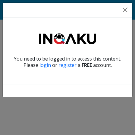
Home
Verify another
You need to be logged in to access this content.
Home
Please
login
or
register
a
FREE
account.
Account
About
us
Verify