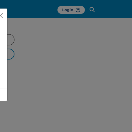
Login