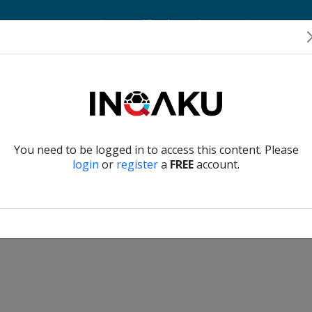
Home
Account
Player Verification
About Us
Contact Us
Verify another
You need to be logged in to access this content. Please
login
or
register
a
FREE
account.