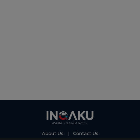
About Us
|
Contact Us