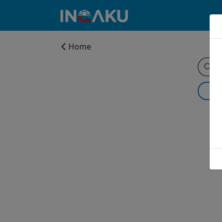
Home
Home
Account
About
us