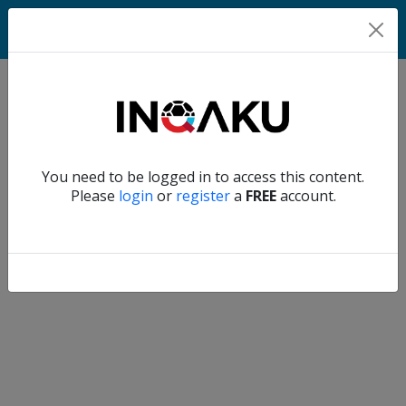
Home
Verify another
You need to be logged in to access this content.
Home
Please
login
or
register
a
FREE
account.
Account
About
us
Verify