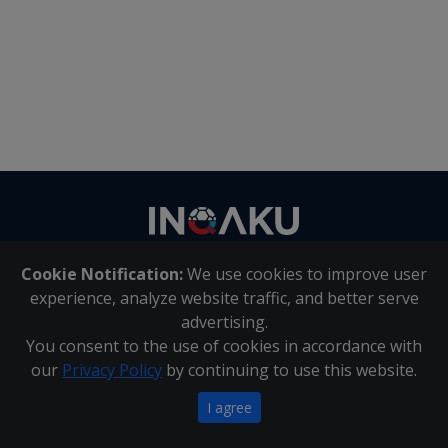
Contact
us
Cookie Notification:
We use cookies to improve user
About Us
|
Contact Us
experience, analyze website traffic, and better serve
advertising.
You consent to the use of cookies in accordance with
Inqaku PAIA Manual
|
Inqaku COI Management Policy
|
our
Privacy Policy
by continuing to use this website.
Inqaku PAIA Forms
Copyright 2025 - Inqaku
I agree