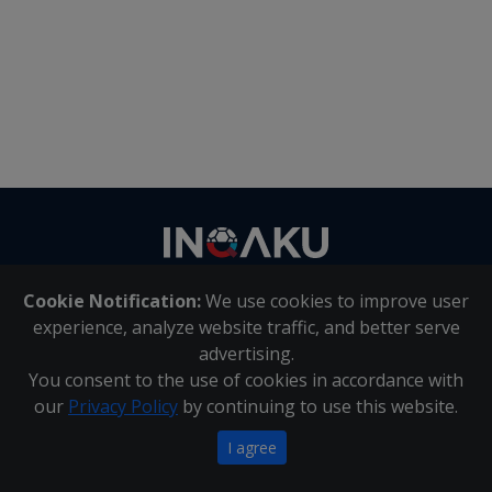
Contact
us
Cookie Notification:
We use cookies to improve user
About Us
|
Contact Us
experience, analyze website traffic, and better serve
advertising.
You consent to the use of cookies in accordance with
Inqaku PAIA Manual
|
Inqaku COI Management Policy
|
our
Privacy Policy
by continuing to use this website.
Inqaku PAIA Forms
Copyright 2025 - Inqaku
I agree