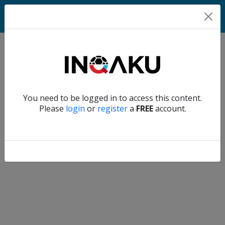
Home
Verify another
You need to be logged in to access this content.
Home
Please
login
or
register
a
FREE
account.
Account
About
us
Verify