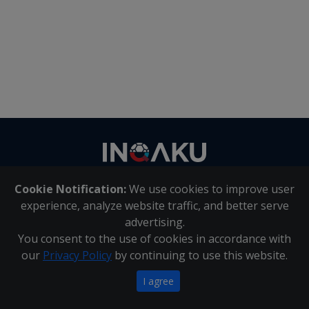
Contact
us
Cookie Notification:
We use cookies to improve user
About Us
|
Contact Us
experience, analyze website traffic, and better serve
advertising.
You consent to the use of cookies in accordance with
Inqaku PAIA Manual
|
Inqaku COI Management Policy
|
our
Privacy Policy
by continuing to use this website.
Inqaku PAIA Forms
Copyright 2025 - Inqaku
I agree