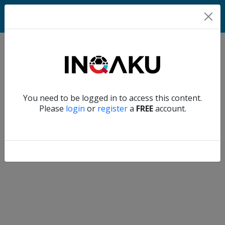
Home
Verify another
You need to be logged in to access this content.
Home
Please
login
or
register
a
FREE
account.
Account
About
us
Verify