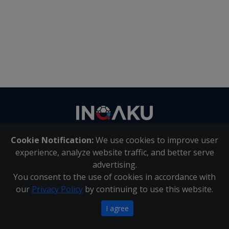
Contact
us
Cookie Notification:
We use cookies to improve user
About Us
|
Contact Us
experience, analyze website traffic, and better serve
advertising.
You consent to the use of cookies in accordance with
Inqaku PAIA Manual
|
Inqaku COI Management Policy
|
our
Privacy Policy
by continuing to use this website.
Inqaku PAIA Forms
Copyright 2025 - Inqaku
I agree