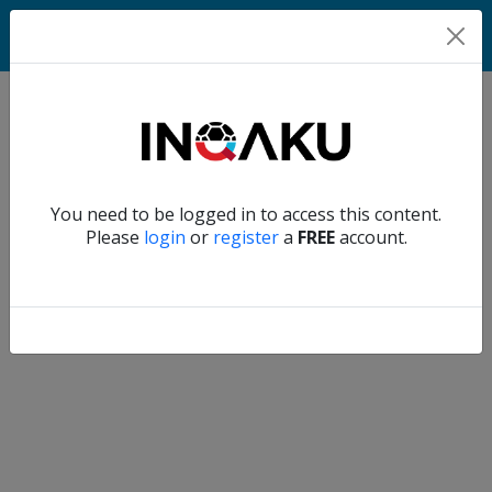
Home
Verify another
You need to be logged in to access this content.
Home
Please
login
or
register
a
FREE
account.
Account
About
us
Verify