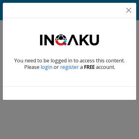
Home
Verify another
You need to be logged in to access this content.
Home
Please
login
or
register
a
FREE
account.
Account
About
us
Verify