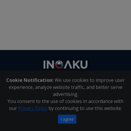
Contact
us
Cookie Notification:
We use cookies to improve user
About Us
|
Contact Us
experience, analyze website traffic, and better serve
advertising.
You consent to the use of cookies in accordance with
Inqaku PAIA Manual
|
Inqaku COI Management Policy
|
our
Privacy Policy
by continuing to use this website.
Inqaku PAIA Forms
Copyright 2025 - Inqaku
I agree