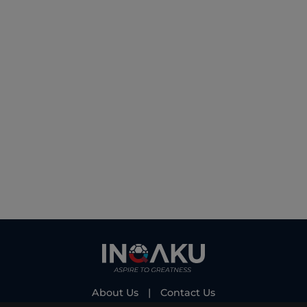
About Us
|
Contact Us