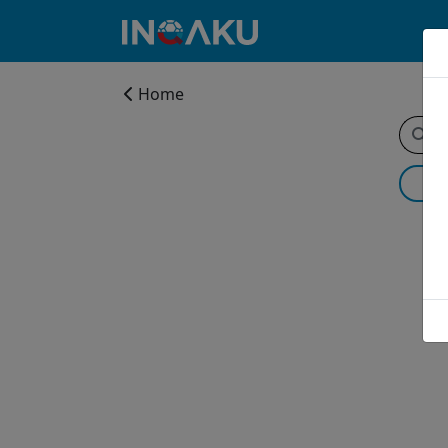
Home
Home
Account
About
us