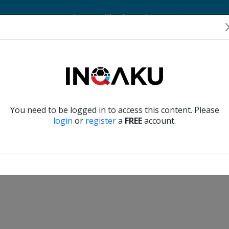
Home
Account
Player Verification
About Us
Contact Us
Verify another
You need to be logged in to access this content. Please
login
or
register
a
FREE
account.