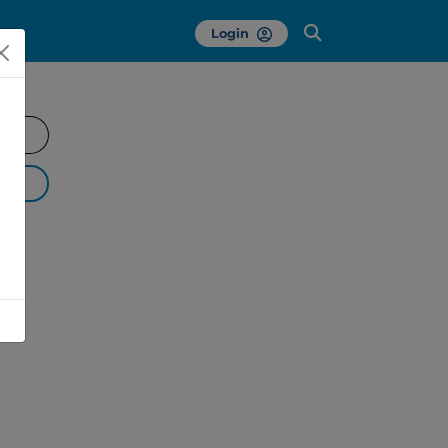
Login