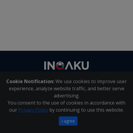
Contact
us
Cookie Notification:
We use cookies to improve user
About Us
|
Contact Us
experience, analyze website traffic, and better serve
advertising.
You consent to the use of cookies in accordance with
Inqaku PAIA Manual
|
Inqaku COI Management Policy
|
our
Privacy Policy
by continuing to use this website.
Inqaku PAIA Forms
Copyright 2025 - Inqaku
I agree