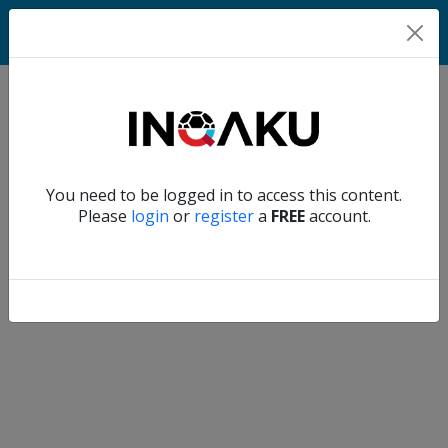
Home
Verify another
You need to be logged in to access this content.
Home
Please
login
or
register
a
FREE
account.
Account
About
us
Verify