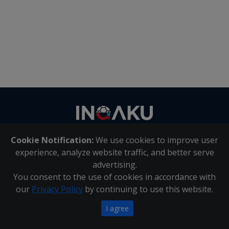
Contact
us
Cookie Notification:
We use cookies to improve user
About Us
|
Contact Us
experience, analyze website traffic, and better serve
advertising.
You consent to the use of cookies in accordance with
Inqaku PAIA Manual
|
Inqaku COI Management Policy
|
our
Privacy Policy
by continuing to use this website.
Inqaku PAIA Forms
Copyright 2025 - Inqaku
I agree