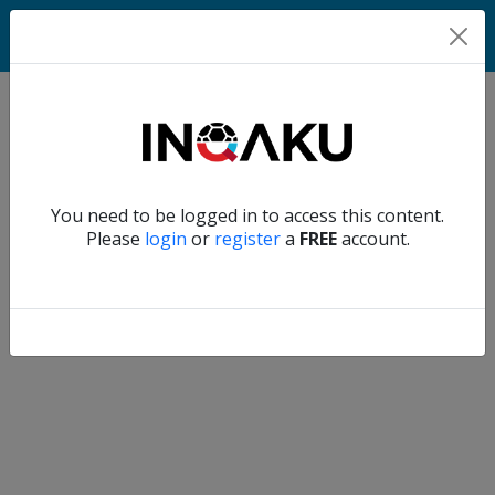
Home
Verify another
You need to be logged in to access this content.
Home
Please
login
or
register
a
FREE
account.
Account
About
us
Verify