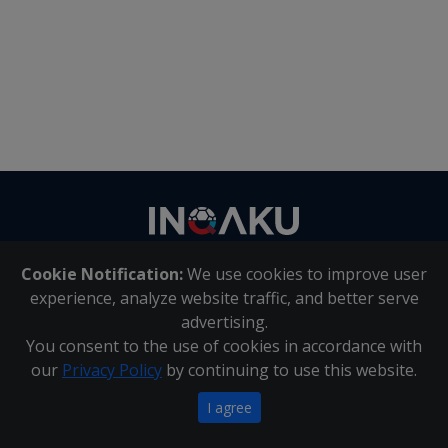
Contact
us
Cookie Notification:
We use cookies to improve user
About Us
|
Contact Us
experience, analyze website traffic, and better serve
advertising.
You consent to the use of cookies in accordance with
Inqaku PAIA Manual
|
Inqaku COI Management Policy
|
our
Privacy Policy
by continuing to use this website.
Inqaku PAIA Forms
Copyright 2025 - Inqaku
I agree