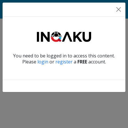
Home
Verify another
You need to be logged in to access this content.
Home
Please
login
or
register
a
FREE
account.
Account
About
us
Verify