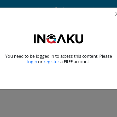
Home
Account
Player Verification
About Us
Contact Us
Verify another
You need to be logged in to access this content. Please
login
or
register
a
FREE
account.