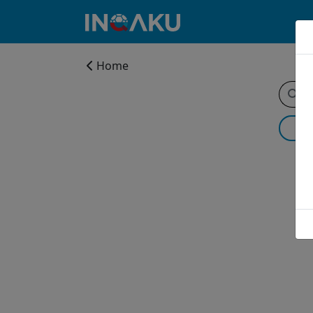
Home
Home
Account
About
us