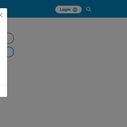
Login