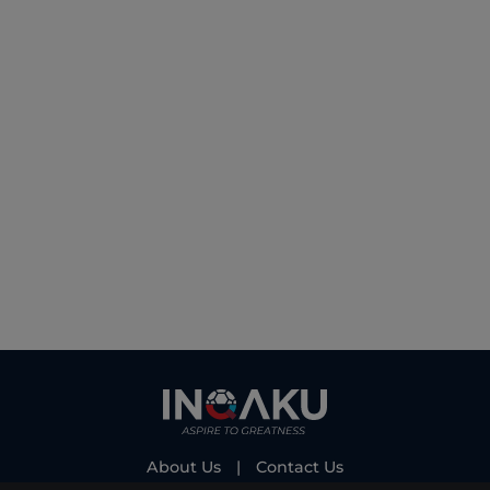
About Us
|
Contact Us