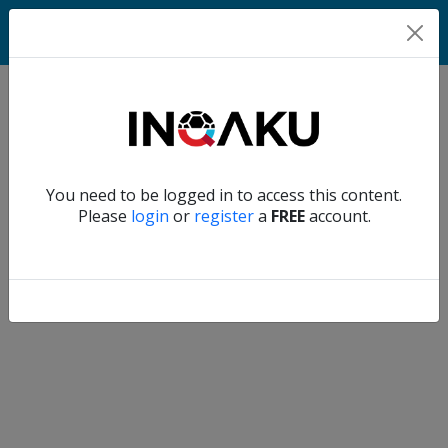
Home
Verify another
You need to be logged in to access this content.
Home
Please
login
or
register
a
FREE
account.
Account
About
us
Verify