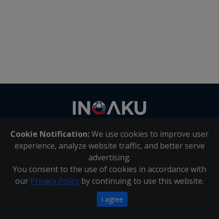
Contact
us
Cookie Notification:
We use cookies to improve user
About Us
|
Contact Us
experience, analyze website traffic, and better serve
advertising.
You consent to the use of cookies in accordance with
Inqaku PAIA Manual
|
Inqaku COI Management Policy
|
our
Privacy Policy
by continuing to use this website.
Inqaku PAIA Forms
Copyright 2025 - Inqaku
I agree