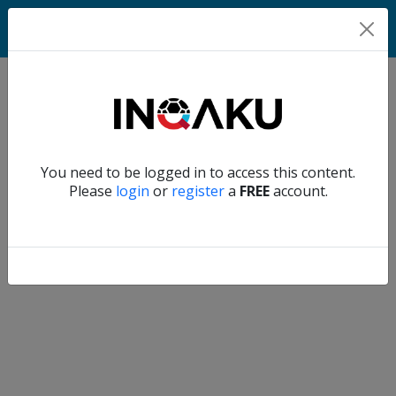
Home
Verify another
You need to be logged in to access this content.
Home
Please
login
or
register
a
FREE
account.
Account
About
us
Verify