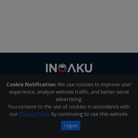
Contact
us
Cookie Notification:
We use cookies to improve user
About Us
|
Contact Us
experience, analyze website traffic, and better serve
advertising.
You consent to the use of cookies in accordance with
Inqaku PAIA Manual
|
Inqaku COI Management Policy
|
our
Privacy Policy
by continuing to use this website.
Inqaku PAIA Forms
Copyright 2025 - Inqaku
I agree