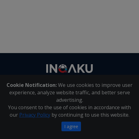
Contact
us
Cookie Notification:
We use cookies to improve user
About Us
|
Contact Us
experience, analyze website traffic, and better serve
advertising.
You consent to the use of cookies in accordance with
Inqaku PAIA Manual
|
Inqaku COI Management Policy
|
our
Privacy Policy
by continuing to use this website.
Inqaku PAIA Forms
Copyright 2025 - Inqaku
I agree