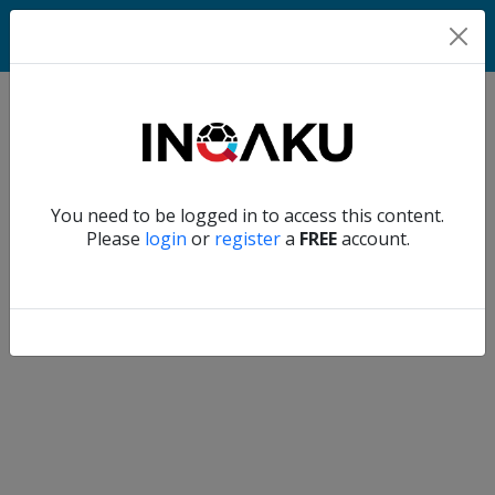
Home
Verify another
You need to be logged in to access this content.
Home
Please
login
or
register
a
FREE
account.
Account
About
us
Verify