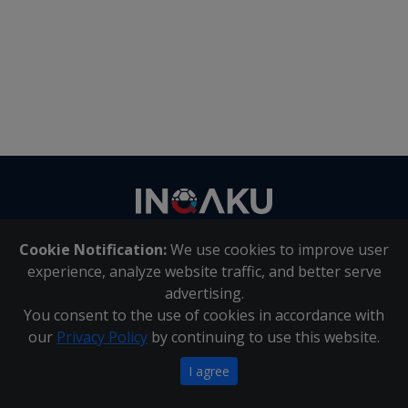
Contact
us
Cookie Notification:
We use cookies to improve user
About Us
|
Contact Us
experience, analyze website traffic, and better serve
advertising.
You consent to the use of cookies in accordance with
Inqaku PAIA Manual
|
Inqaku COI Management Policy
|
our
Privacy Policy
by continuing to use this website.
Inqaku PAIA Forms
Copyright 2025 - Inqaku
I agree