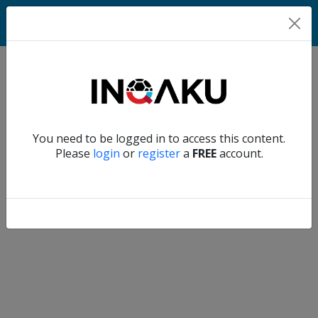
Home
Verify another
You need to be logged in to access this content.
Home
Please
login
or
register
a
FREE
account.
Account
About
us
Verify