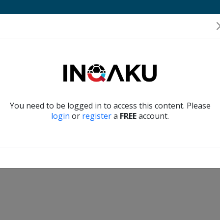
Home
Account
Player Verification
About Us
Contact Us
Verify another
You need to be logged in to access this content. Please
login
or
register
a
FREE
account.