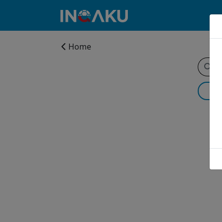
Home
Home
Account
About
us