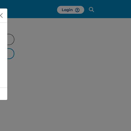
Login