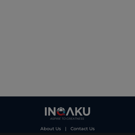
About Us
|
Contact Us