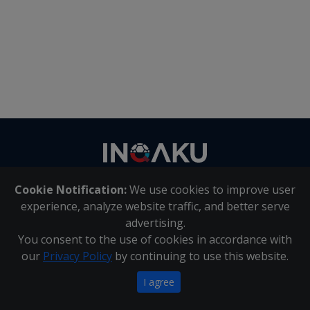
Contact
us
Cookie Notification:
We use cookies to improve user
About Us
|
Contact Us
experience, analyze website traffic, and better serve
advertising.
You consent to the use of cookies in accordance with
Inqaku PAIA Manual
|
Inqaku COI Management Policy
|
our
Privacy Policy
by continuing to use this website.
Inqaku PAIA Forms
Copyright 2025 - Inqaku
I agree