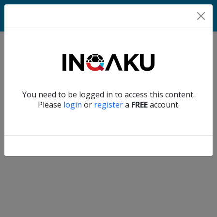
Home
Verify another
You need to be logged in to access this content.
Home
Please
login
or
register
a
FREE
account.
Account
About
us
Verify