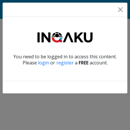
Home
Verify another
You need to be logged in to access this content.
Home
Please
login
or
register
a
FREE
account.
Account
About
us
Verify