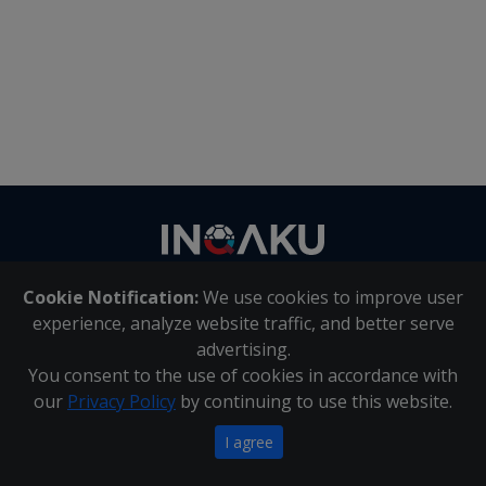
Contact
us
Cookie Notification:
We use cookies to improve user
About Us
|
Contact Us
experience, analyze website traffic, and better serve
advertising.
You consent to the use of cookies in accordance with
Inqaku PAIA Manual
|
Inqaku COI Management Policy
|
our
Privacy Policy
by continuing to use this website.
Inqaku PAIA Forms
Copyright 2025 - Inqaku
I agree