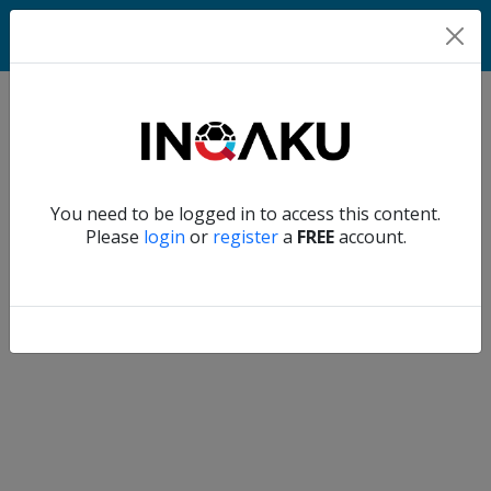
Home
Verify another
You need to be logged in to access this content.
Home
Please
login
or
register
a
FREE
account.
Account
About
us
Verify