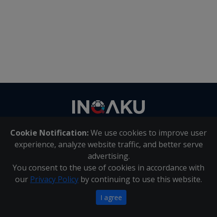
Contact
us
Cookie Notification:
We use cookies to improve user
About Us
|
Contact Us
experience, analyze website traffic, and better serve
advertising.
You consent to the use of cookies in accordance with
Inqaku PAIA Manual
|
Inqaku COI Management Policy
|
our
Privacy Policy
by continuing to use this website.
Inqaku PAIA Forms
Copyright 2025 - Inqaku
I agree