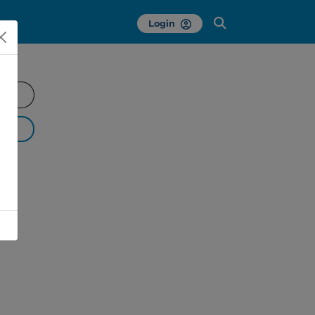
Login