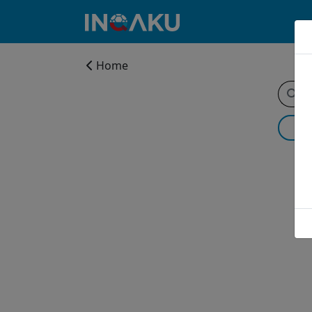
Home
Home
Account
About
us