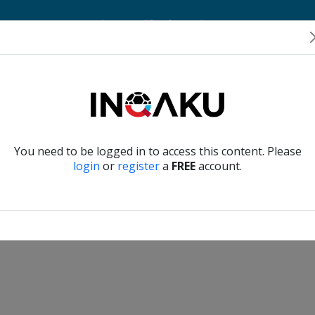
Home
Account
Player Verification
About Us
Contact Us
Verify another
You need to be logged in to access this content. Please
login
or
register
a
FREE
account.