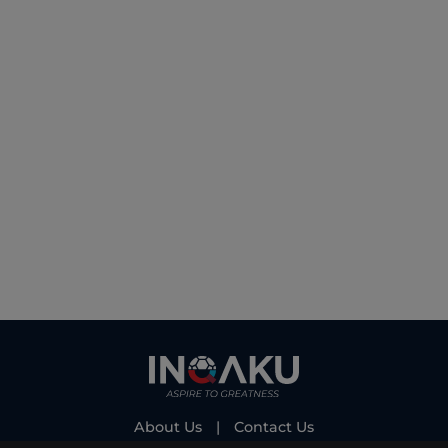
About Us
|
Contact Us