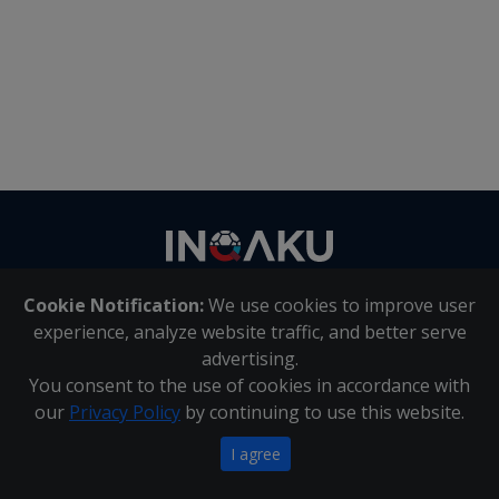
Contact
us
Cookie Notification:
We use cookies to improve user
About Us
|
Contact Us
experience, analyze website traffic, and better serve
advertising.
You consent to the use of cookies in accordance with
Inqaku PAIA Manual
|
Inqaku COI Management Policy
|
our
Privacy Policy
by continuing to use this website.
Inqaku PAIA Forms
Copyright 2025 - Inqaku
I agree