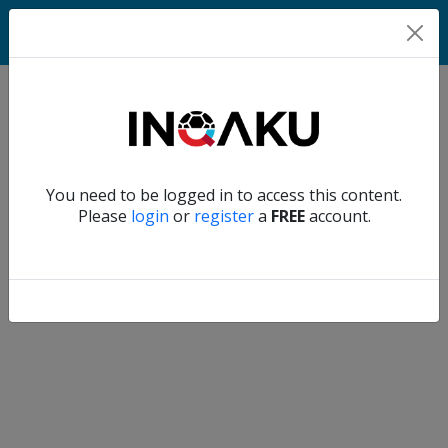
Home
Verify another
You need to be logged in to access this content.
Home
Please
login
or
register
a
FREE
account.
Account
About
us
Verify