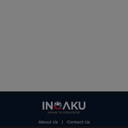
About Us
|
Contact Us