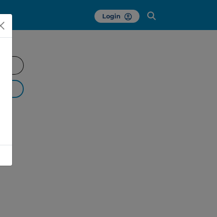
Login