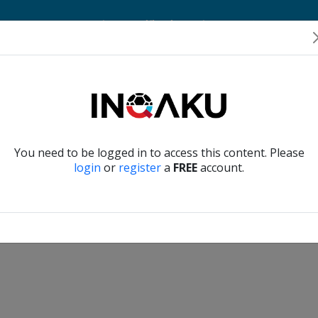
Home
Account
Player Verification
About Us
Contact Us
Verify another
You need to be logged in to access this content. Please
login
or
register
a
FREE
account.