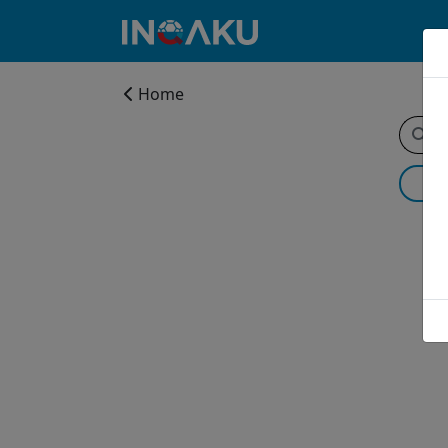
Home
Home
Account
About
us