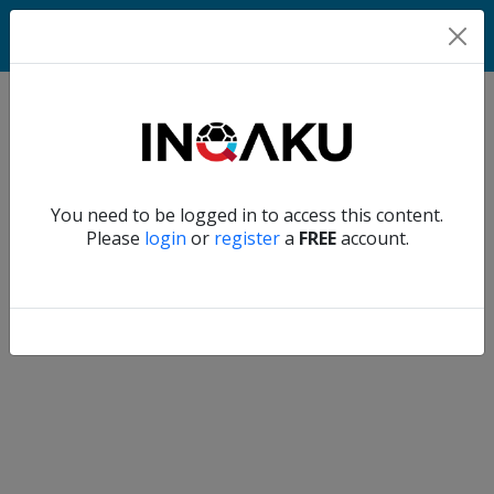
Home
Verify another
You need to be logged in to access this content.
Home
Please
login
or
register
a
FREE
account.
Account
About
us
Verify