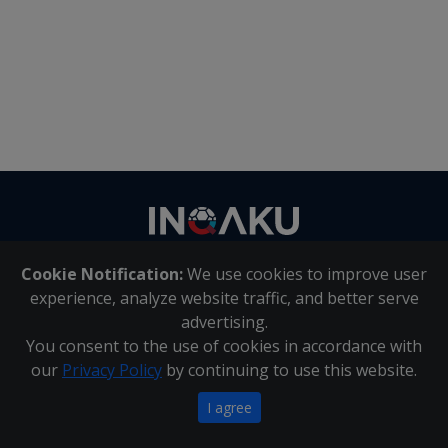
Contact
us
Cookie Notification:
We use cookies to improve user
About Us
|
Contact Us
experience, analyze website traffic, and better serve
advertising.
You consent to the use of cookies in accordance with
Inqaku PAIA Manual
|
Inqaku COI Management Policy
|
our
Privacy Policy
by continuing to use this website.
Inqaku PAIA Forms
Copyright 2025 - Inqaku
I agree