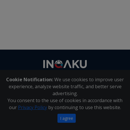
Contact
us
Cookie Notification:
We use cookies to improve user
About Us
|
Contact Us
experience, analyze website traffic, and better serve
advertising.
You consent to the use of cookies in accordance with
Inqaku PAIA Manual
|
Inqaku COI Management Policy
|
our
Privacy Policy
by continuing to use this website.
Inqaku PAIA Forms
Copyright 2025 - Inqaku
I agree