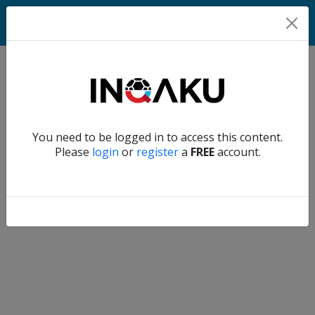
Home
Verify another
You need to be logged in to access this content.
Home
Please
login
or
register
a
FREE
account.
Account
About
us
Verify