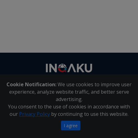
Contact
us
Cookie Notification:
We use cookies to improve user
About Us
|
Contact Us
experience, analyze website traffic, and better serve
advertising.
You consent to the use of cookies in accordance with
Inqaku PAIA Manual
|
Inqaku COI Management Policy
|
our
Privacy Policy
by continuing to use this website.
Inqaku PAIA Forms
Copyright 2025 - Inqaku
I agree