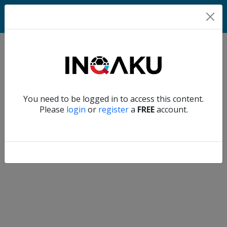
Home
Verify another
You need to be logged in to access this content.
Home
Please
login
or
register
a
FREE
account.
Account
About
us
Verify