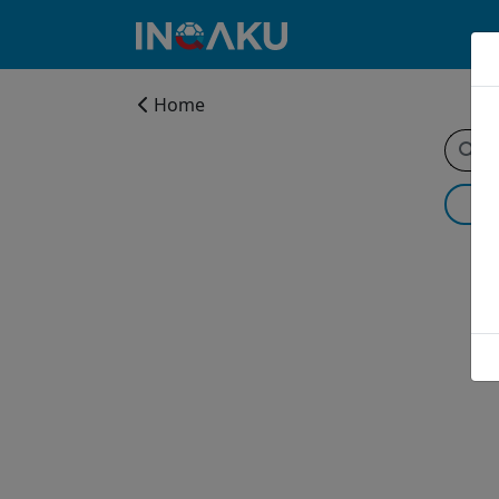
Home
Home
Account
About
us