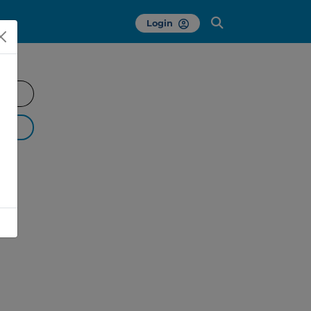
Login