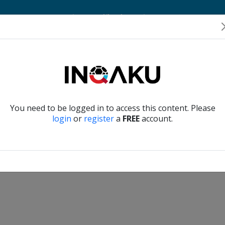
Home
Account
Player Verification
About Us
Contact Us
Verify another
You need to be logged in to access this content. Please
login
or
register
a
FREE
account.