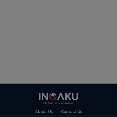
About Us
|
Contact Us