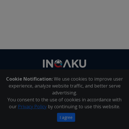
Contact
us
Cookie Notification:
We use cookies to improve user
About Us
|
Contact Us
experience, analyze website traffic, and better serve
advertising.
You consent to the use of cookies in accordance with
Inqaku PAIA Manual
|
Inqaku COI Management Policy
|
our
Privacy Policy
by continuing to use this website.
Inqaku PAIA Forms
Copyright 2025 - Inqaku
I agree