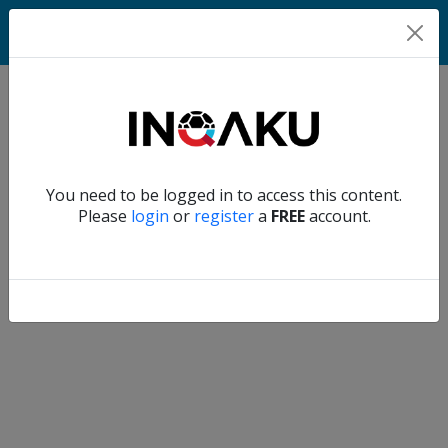
Home
Verify another
You need to be logged in to access this content.
Home
Please
login
or
register
a
FREE
account.
Account
About
us
Verify